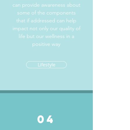
can provide awareness about
some of the components
that if addressed can help
impact not only our quality of
life but our wellness in a
positive way
Lifestyle
04