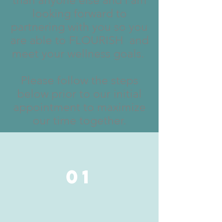
than anyone else and I am
looking forward to
partnering with you so you
are able to FLOURISH and
meet your wellness goals.
Please follow the steps
below prior to our initial
appointment to maximize
our time together.
01