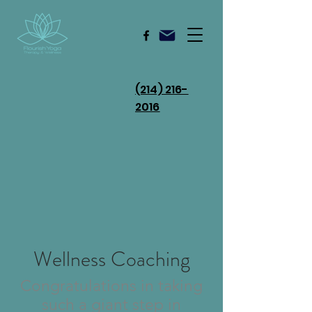
(214) 216-
2016
Wellness Coaching
Congratulations in taking
such a giant step in