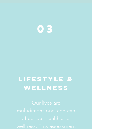
03
LIFESTYLE &
WELLNESS
Our lives are
multidimensional and can
affect our health and
wellness. This assessment