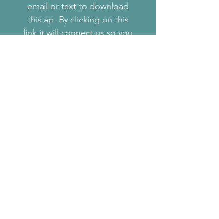
email or text to download
this ap. By clicking on this
link it will connect us so you
will have access to your other
assessments that we will be
performing as well as a work
out video library so you can
have a visual on exercises
prescribed and if you would
like to experiment with other
exercises.The fitness
assessment associated with
this app will provide a
baseline of measurements
that we will want to measure
every 4 weeks to see if we
need to make adjustments to