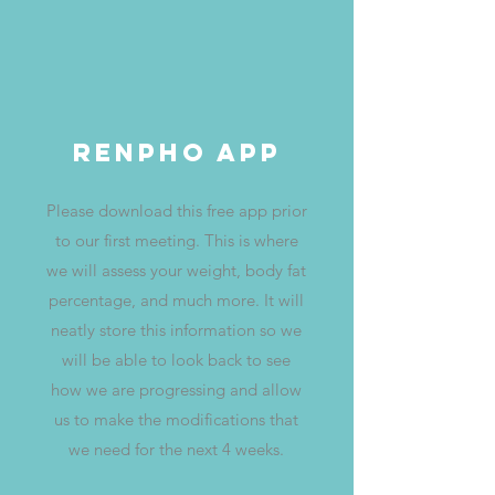
Renpho App
Please download this free app prior
to our first meeting. This is where
we will assess your weight, body fat
percentage, and much more. It will
neatly store this information so we
will be able to look back to see
how we are progressing and allow
us to make the modifications that
we need for the next 4 weeks.