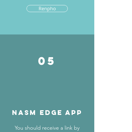
Renpho
05
NASM EDGE APP
You should receive a link by