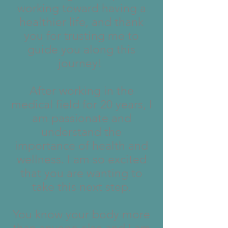
working toward having a
healthier life, and thank
you for trusting me to
guide you along this
journey!
After working in the
medical field for 20 years, I
am passionate and
understand the
importance of health and
wellness. I am so excited
that you are wanting to
take this next step.
You know your body more