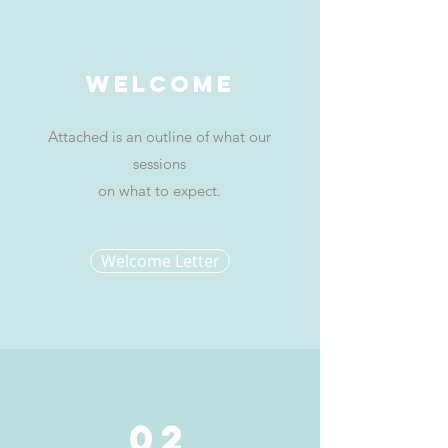
Welcome
Attached is an outline of what our
sessions
on what to expect.
Welcome Letter
02