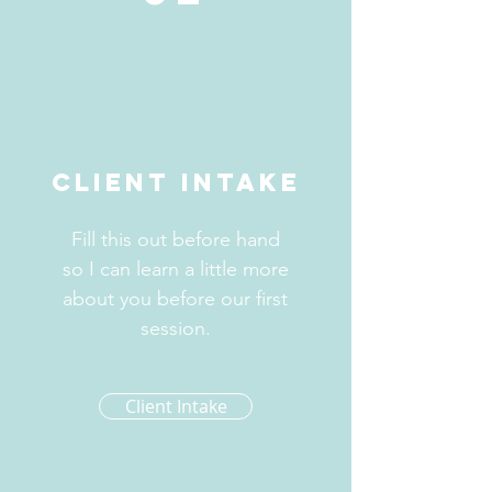
Client Intake
Fill this out before hand
so I can learn a little more
about you before our first
session.
Client Intake