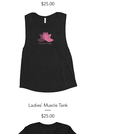
Price
$25.00
Ladies’ Muscle Tank
Price
$25.00