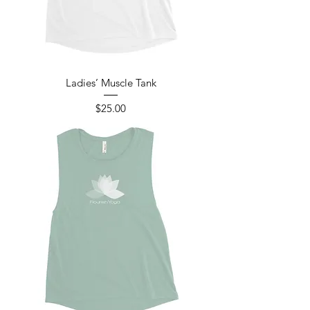
Ladies’ Muscle Tank
Price
$25.00