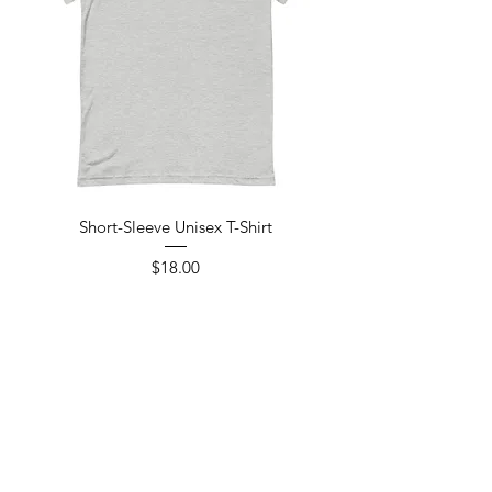
Short-Sleeve Unisex T-Shirt
Price
$18.00