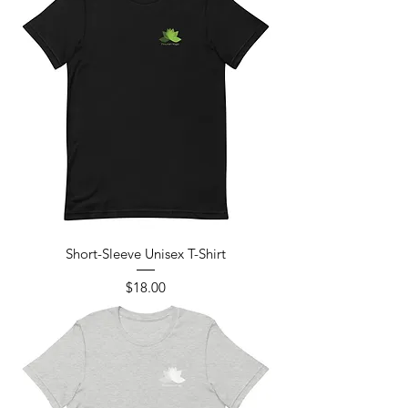
Short-Sleeve Unisex T-Shirt
Price
$18.00