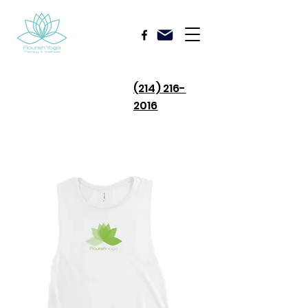
(214) 216-
2016