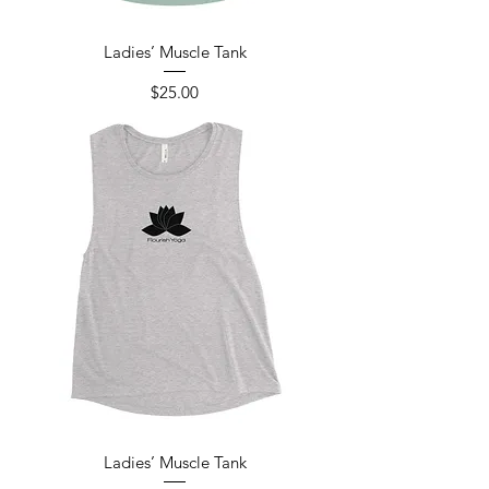
Ladies’ Muscle Tank
Price
$25.00
Ladies’ Muscle Tank